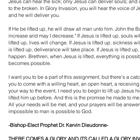
Jesus can heal the sick; only Jesus can deliver souls; and
to the broken. In Glory Invasion, you will hear the voice of 
and he will deliver you.
If He be lifted up, he will draw all man unto him. John the B
increase and may I decrease." If Jesus is lifted up, souls wil
lifted up, lives will change. If Jesus is lifted up, sickness wi
is lifted up, deliverance will take place. If Jesus is lifted up,
happen. Brethren, when Jesus is lifted, everything is possi
becomes possible.
I want you to be a part of this assignment, but there's a cat
you to come with a willing heart, an open heart, a receiving
your way to the event, I need you to begin to lift up Jesus h
lifted him up before. And this is the promise he made to me.
All your needs will be met, and your prayers will be answer
impossible to man is possible to God.
-Bishop-Elect Prophet Dr. Kervin Dieudonne-
THERE COMES A GLORY AND ITS CALLED A GLORY IN