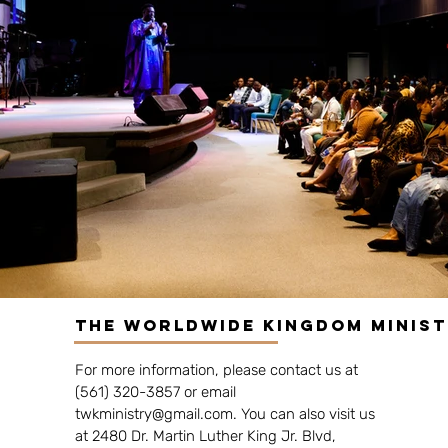
The Worldwide Kingdom Minis
For more information, please contact us at
(561) 320-3857 or email
twkministry@gmail.com
. You can also visit us
at 2480 Dr. Martin Luther King Jr. Blvd,