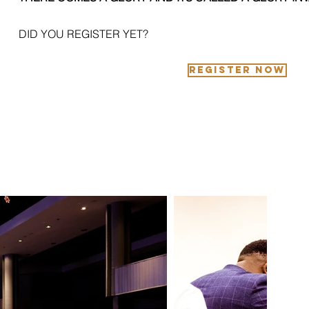
DID YOU REGISTER YET?
REGISTER NOW