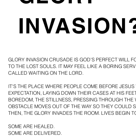
INVASION
GLORY INVASION CRUSADE IS GOD’S PERFECT WILL FO
TO THE LOST SOULS. IT MAY FEEL LIKE A BORING SERVI
CALLED WAITING ON THE LORD.
IT'S THE PLACE WHERE PEOPLE COME BEFORE JESUS
EXPECTATION, LAYING DOWN THEIR CASES AT HIS FE
BOREDOM, THE STILLNESS, PRESSING THROUGH THE 
OBSTACLE MOVES OUT OF THE WAY SO THEY COULD S
THEN, THE GLORY INVADES THE ROOM. LIVES BEGIN 
SOME ARE HEALED.
SOME ARE DELIVERED.