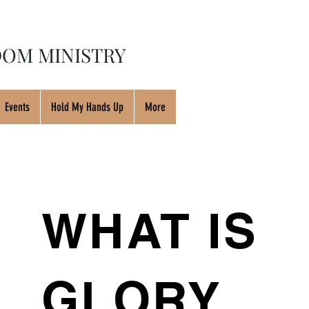
OM MINISTRY
Events
Hold My Hands Up
More
WHAT IS
GLORY