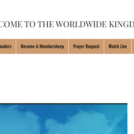
COME TO THE WORLDWIDE KINGD
eaders
Become A Membersheep
Prayer Request
Watch Live