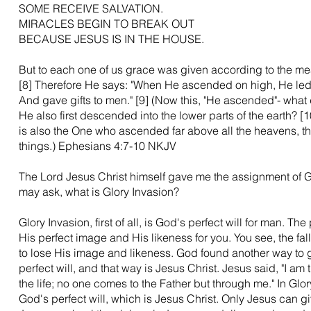
SOME RECEIVE SALVATION.
MIRACLES BEGIN TO BREAK OUT
BECAUSE JESUS IS IN THE HOUSE.
But to each one of us grace was given according to the meas
[8] Therefore He says: "When He ascended on high, He led 
And gave gifts to men." [9] (Now this, "He ascended"- what 
He also first descended into the lower parts of the earth?
is also the One who ascended far above all the heavens, that
things.) Ephesians 4:7-10 NKJV
The Lord Jesus Christ himself gave me the assignment of G
may ask, what is Glory Invasion?
Glory Invasion, first of all, is God's perfect will for man. The 
His perfect image and His likeness for you. You see, the fa
to lose His image and likeness. God found another way to g
perfect will, and that way is Jesus Christ. Jesus said, "I am 
the life; no one comes to the Father but through me." In Glo
God's perfect will, which is Jesus Christ. Only Jesus can gi