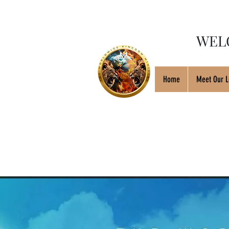
WEL
Home
Meet Our L