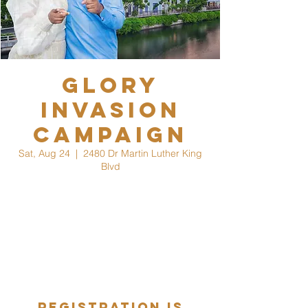
Glory
Invasion
Campaign
Sat, Aug 24
  |  
2480 Dr Martin Luther King
Blvd
Grertings,
Naples we are coming to a city near you. If
you know anyone in the surrounding areas,
we welcome you & your guest to join us as
we hold a campaign for Glory Invasion
Crusade 2025.
Registration is