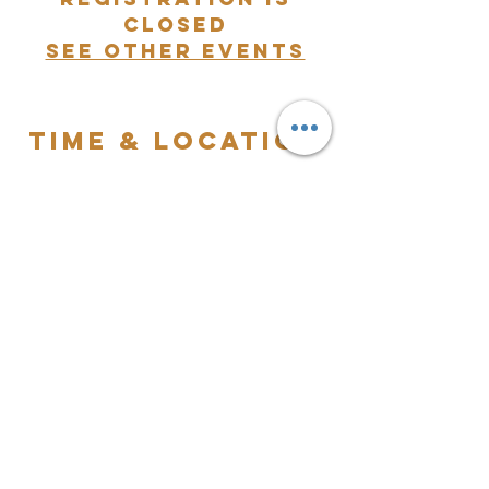
closed
See other events
Time & Location
Aug 24, 2024, 7:00 PM – Aug 25, 2024,
12:00 AM
2480 Dr Martin Luther King Blvd, 2480 Dr
Martin Luther King Blvd, Pompano Beach,
Florida 33069, United States
The Worldwide
Kingdom Ministry
For more information, please
contact us at
(561) 320-3857
or
email
twkministry@gmail.com
.