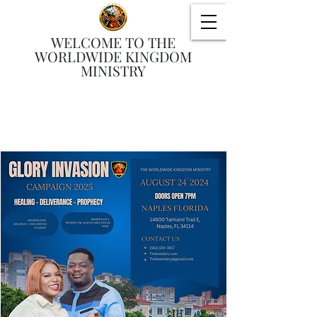
WELCOME TO THE
WORLDWIDE KINGDOM
MINISTRY