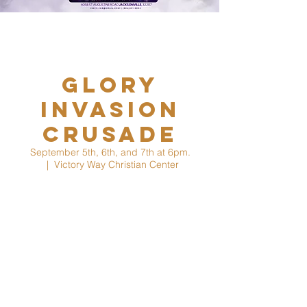
Glory
Invasion
Crusade
September 5th, 6th, and 7th at 6pm.
  |  
Victory Way Christian Center
On behalf of Victory Way Christian Center
and The Worldwide Kingdom Ministry led by
the founder, Bishop Elect Prophet Dr. Kervin
Dieudonne, Co-seer Prophetess Melissa C.
Dieudonne, and Dr. Tonya Hall, we invite you
to Glory Invasion Campaign taking place
September 5th-7th 2025 in Jacksonville FL.