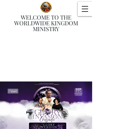
WELCOME TO THE
WORLDWIDE KINGDOM
MINISTRY