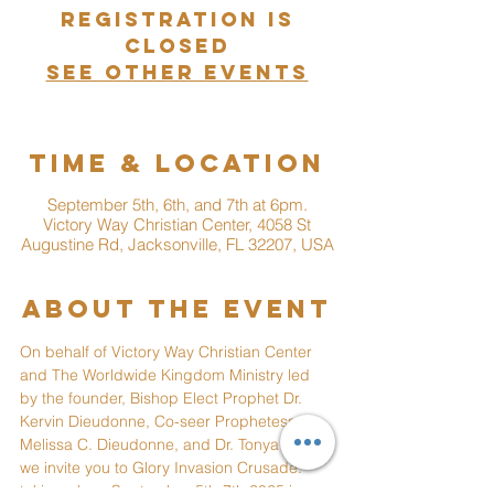
Registration is
closed
See other events
Time & Location
September 5th, 6th, and 7th at 6pm.
Victory Way Christian Center, 4058 St
Augustine Rd, Jacksonville, FL 32207, USA
About the event
On behalf of Victory Way Christian Center 
and The Worldwide Kingdom Ministry led 
by the founder, Bishop Elect Prophet Dr. 
Kervin Dieudonne, Co-seer Prophetess 
Melissa C. Dieudonne, and Dr. Tonya Hall, 
we invite you to Glory Invasion Crusade. 
taking place September 5th-7th 2025 in 