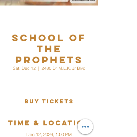
School Of
The
Prophets
Sat, Dec 12
  |  
2480 Dr M.L.K. Jr Blvd
Would You Like To Increase Your Knowledge
In The Things Of God?
Buy Tickets
Time & Location
Dec 12, 2026, 1:00 PM