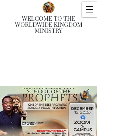
WELCOME TO THE
WORLDWIDE KINGDOM
MINISTRY