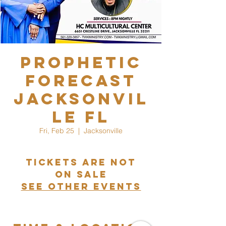
Prophetic
Forecast
Jacksonvil
le FL
Fri, Feb 25
  |  
Jacksonville
Tickets are not
on sale
See other events