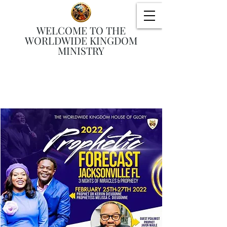
WELCOME TO THE
WORLDWIDE KINGDOM
MINISTRY